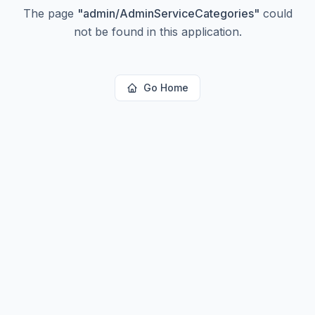
The page
"
admin/AdminServiceCategories
"
could
not be found in this application.
Go Home