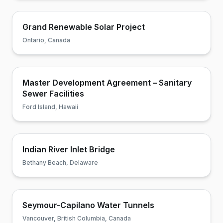
Grand Renewable Solar Project
Ontario, Canada
Master Development Agreement – Sanitary
Sewer Facilities
Ford Island, Hawaii
Indian River Inlet Bridge
Bethany Beach, Delaware
Seymour-Capilano Water Tunnels
Vancouver, British Columbia, Canada