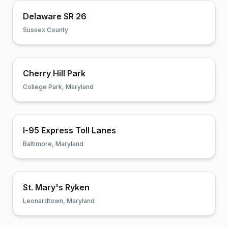
Delaware SR 26
Sussex County
Cherry Hill Park
College Park, Maryland
I-95 Express Toll Lanes
Baltimore, Maryland
St. Mary's Ryken
Leonardtown, Maryland