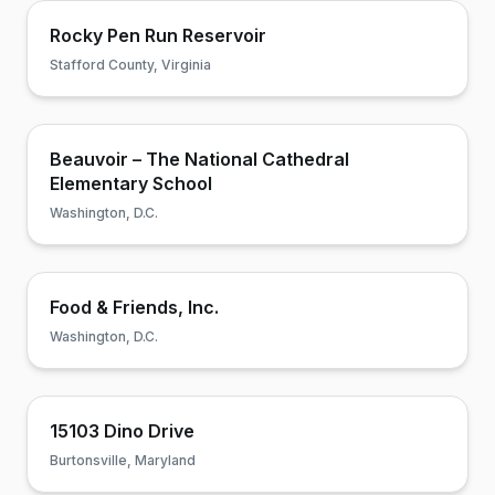
Rocky Pen Run Reservoir
Stafford County, Virginia
Beauvoir – The National Cathedral
Elementary School
Washington, D.C.
Food & Friends, Inc.
Washington, D.C.
15103 Dino Drive
Burtonsville, Maryland