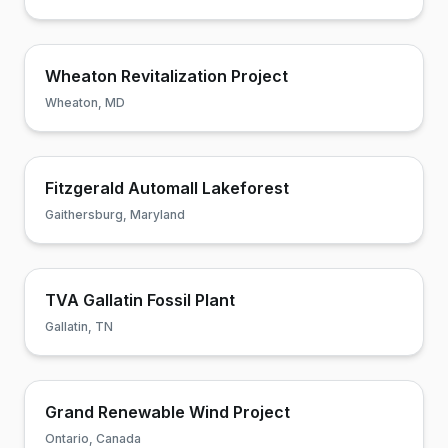
Wheaton Revitalization Project
Wheaton, MD
Fitzgerald Automall Lakeforest
Gaithersburg, Maryland
TVA Gallatin Fossil Plant
Gallatin, TN
Grand Renewable Wind Project
Ontario, Canada