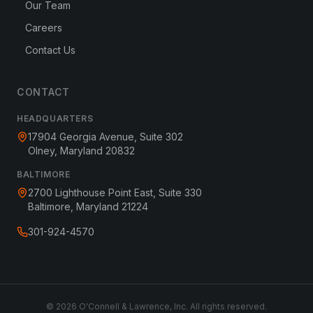
Our Team
Careers
Contact Us
CONTACT
HEADQUARTERS
17904 Georgia Avenue, Suite 302
Olney, Maryland 20832
BALTIMORE
2700 Lighthouse Point East, Suite 330
Baltimore, Maryland 21224
301-924-4570
©
2026
O'Connell & Lawrence, Inc. All rights reserved.