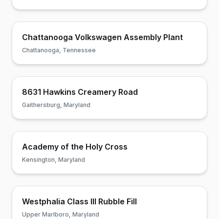
Chattanooga Volkswagen Assembly Plant
Chattanooga, Tennessee
8631 Hawkins Creamery Road
Gaithersburg, Maryland
Academy of the Holy Cross
Kensington, Maryland
Westphalia Class III Rubble Fill
Upper Marlboro, Maryland