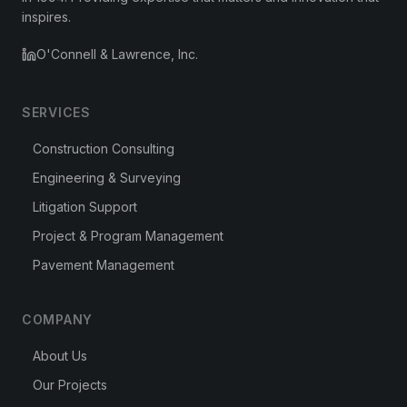
inspires.
O'Connell & Lawrence, Inc.
SERVICES
Construction Consulting
Engineering & Surveying
Litigation Support
Project & Program Management
Pavement Management
COMPANY
About Us
Our Projects