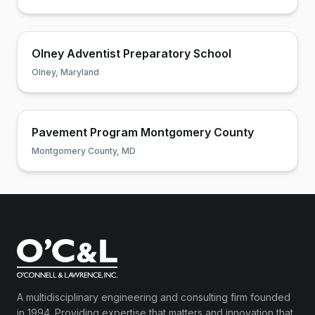
Olney Adventist Preparatory School
Olney, Maryland
Pavement Program Montgomery County
Montgomery County, MD
A multidisciplinary engineering and consulting firm founded
in 1994. Providing expertise that matters and innovation that