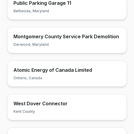
Public Parking Garage 11
Bethesda, Maryland
Montgomery County Service Park Demolition
Derwood, Maryland
Atomic Energy of Canada Limited
Ontario, Canada
West Dover Connector
Kent County