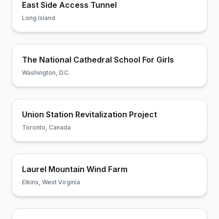
East Side Access Tunnel
Long Island
The National Cathedral School For Girls
Washington, D.C.
Union Station Revitalization Project
Toronto, Canada
Laurel Mountain Wind Farm
Elkins, West Virginia