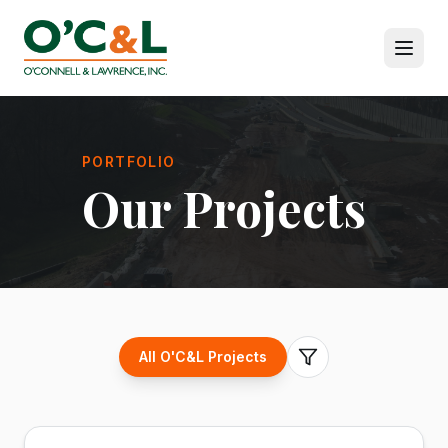
PORTFOLIO
Our Projects
All O'C&L Projects