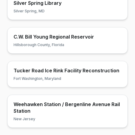
Silver Spring Library
Silver Spring, MD
C.W. Bill Young Regional Reservoir
Hillsborough County, Florida
Tucker Road Ice Rink Facility Reconstruction
Fort Washington, Maryland
Weehawken Station / Bergenline Avenue Rail
Station
New Jersey