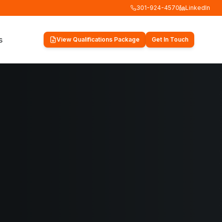
301-924-4570
LinkedIn
s
View Qualifications Package
Get In Touch