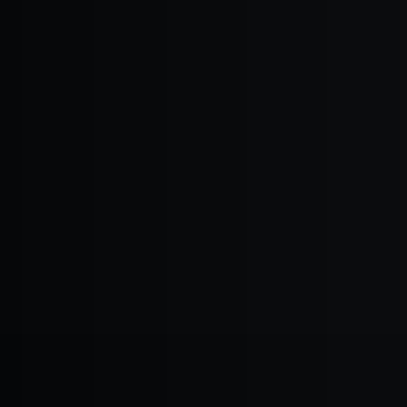
EXPERTISE THAT MATTERS
Innovation T
Read More