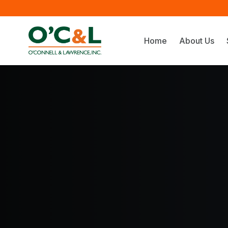
Home
About Us