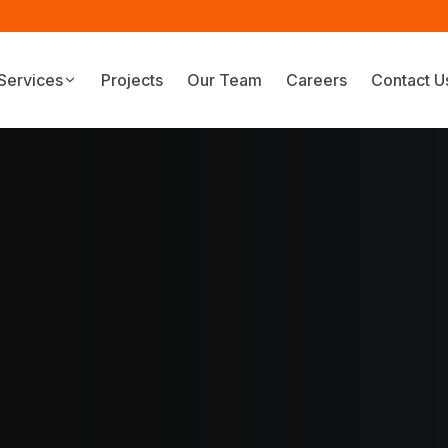
Services
Projects
Our Team
Careers
Contact U