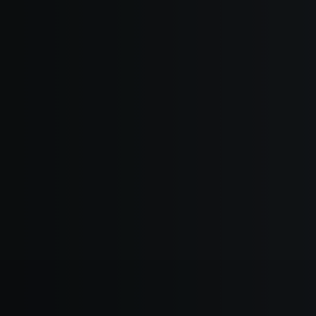
hat Inspires